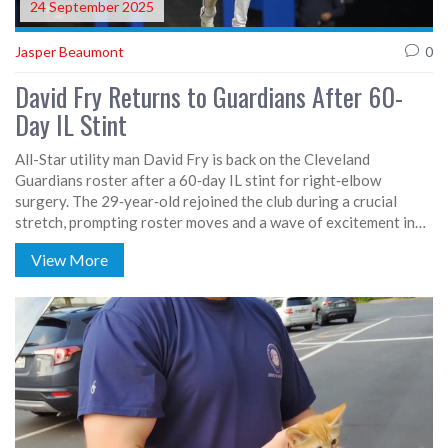
24 September 2025
Jasper Beaumont
0
David Fry Returns to Guardians After 60-
Day IL Stint
All-Star utility man David Fry is back on the Cleveland
Guardians roster after a 60‑day IL stint for right‑elbow
surgery. The 29‑year‑old rejoined the club during a crucial
stretch, prompting roster moves and a wave of excitement in
the clubhouse. Manager Stephen Vogt praised his leadership
View More
and versatility. Fry’s first at‑bat drew a roar from fans despite a
strikeout. His comeback bolsters Cleveland’s push for a
postseason spot.