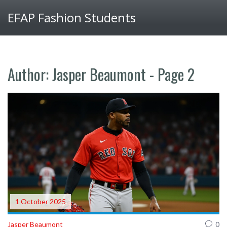
EFAP Fashion Students
Author: Jasper Beaumont - Page 2
1 October 2025
Jasper Beaumont
0