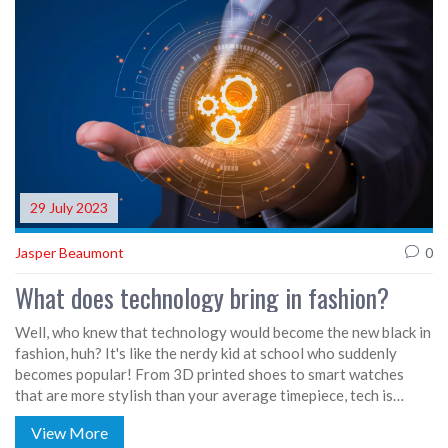
stores offering custom tailoring, there's a fashion oasis for
everyone, no matter the size of your waistline or the bounce in
your belly.
29 July 2023
Jasper Beaumont
0
What does technology bring in fashion?
Well, who knew that technology would become the new black in
fashion, huh? It's like the nerdy kid at school who suddenly
becomes popular! From 3D printed shoes to smart watches
that are more stylish than your average timepiece, tech is
strutting its stuff on the fashion runway. It's even bringing
View More
sustainability into the mix, with apps that help reduce waste by