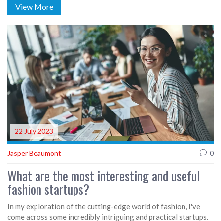
View More
about expressing oneself through the choice of fashion. So in
essence, while fashion is what you buy, style is what you do
with it.
22 July 2023
Jasper Beaumont
0
What are the most interesting and useful
fashion startups?
In my exploration of the cutting-edge world of fashion, I've
come across some incredibly intriguing and practical startups.