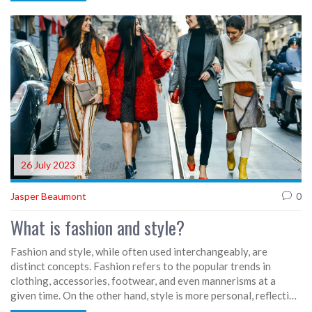
recycling old clothes. So, if you're a fashionista who loves their
gadgets, rejoice! It's like Christmas came early, only Santa's
swapped his sleigh for a drone!
26 July 2023
Jasper Beaumont
0
What is fashion and style?
Fashion and style, while often used interchangeably, are
distinct concepts. Fashion refers to the popular trends in
clothing, accessories, footwear, and even mannerisms at a
given time. On the other hand, style is more personal, reflecting
an individual's unique sense of aesthetic and personality. It's