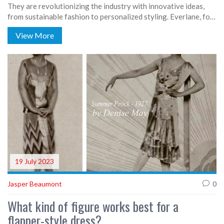
They are revolutionizing the industry with innovative ideas,
from sustainable fashion to personalized styling. Everlane, for
instance, is a trailblazer in ethical and transparent production,
View More
while Stitch Fix offers personalized styling services delivered
to your doorstep. Rent the Runway has also disrupted the
fashion industry by promoting a sharing economy, and
footwear startup Allbirds is making waves with eco-friendly
shoes. These startups are not just shaping trends, but also
addressing key societal issues through fashion.
19 July 2023
Jasper Beaumont
0
What kind of figure works best for a
flapper-style dress?