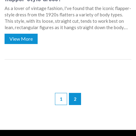
As a lover of vintage fashion, I've found that the iconic flapper-
style dress from the 1920s flatters a variety of body types.
This style, with its loose, straight cut, tends to work best on
lean, rectangular figures as it hangs straight down the body.
However, it can also be a flattering choice for apple-shaped
View More
figures, as it can help create a more balanced silhouette. Pear-
shaped individuals might want to be careful, as this style can
sometimes over-emphasize the hips. Regardless, it's all about
how you feel in the dress - confidence is the best accessory!
1
2