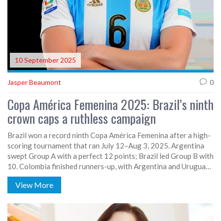
10 September 2025
Jasper Beaumont
0
Copa América Femenina 2025: Brazil’s ninth
crown caps a ruthless campaign
Brazil won a record ninth Copa América Femenina after a high-
scoring tournament that ran July 12–Aug 3, 2025. Argentina
swept Group A with a perfect 12 points; Brazil led Group B with
10. Colombia finished runners-up, with Argentina and Uruguay
rounding out the top four. The event produced 73 goals across
View More
23 matches by July 29, with Brazil and Colombia each scoring
12 and conceding just one in the group phase.