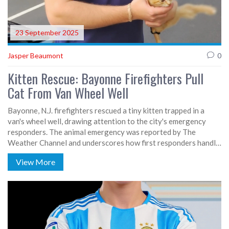
23 September 2025
Jasper Beaumont
0
Kitten Rescue: Bayonne Firefighters Pull
Cat From Van Wheel Well
Bayonne, N.J. firefighters rescued a tiny kitten trapped in a
van's wheel well, drawing attention to the city's emergency
responders. The animal emergency was reported by The
Weather Channel and underscores how first responders handle
both human and pet crises. The incident showcases the skill and
View More
compassion of the Bayonne Fire Department. Details on how
the cat got stuck remain unclear, but the successful extraction
highlights community dedication. The story amplifies the
often‑overlooked animal‑focused side of public safety work.