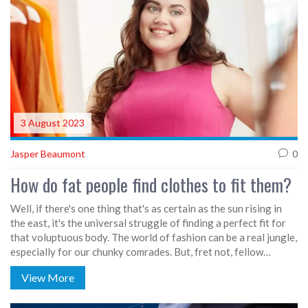
3 August 2023
Jasper Beaumont
0
How do fat people find clothes to fit them?
Well, if there's one thing that's as certain as the sun rising in
the east, it's the universal struggle of finding a perfect fit for
that voluptuous body. The world of fashion can be a real jungle,
especially for our chunky comrades. But, fret not, fellow
fluffies! You can rock your curves like a runway model with a
View More
little bit of patience and the right stores. Whether it's online
shops with comprehensive size guides, or brick-and-mortar