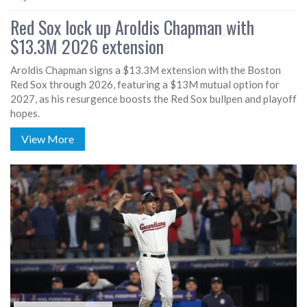
Red Sox lock up Aroldis Chapman with
$13.3M 2026 extension
Aroldis Chapman signs a $13.3M extension with the Boston
Red Sox through 2026, featuring a $13M mutual option for
2027, as his resurgence boosts the Red Sox bullpen and playoff
hopes.
View More