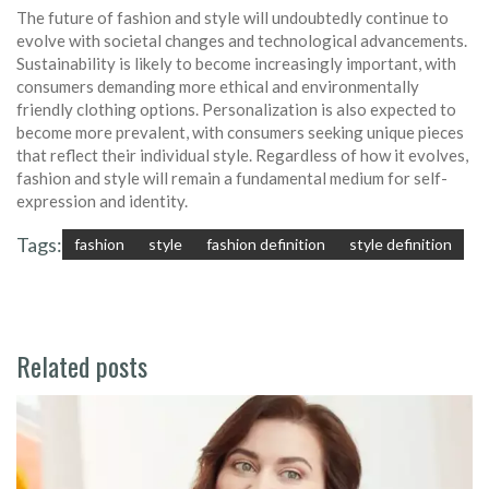
The future of fashion and style will undoubtedly continue to
evolve with societal changes and technological advancements.
Sustainability is likely to become increasingly important, with
consumers demanding more ethical and environmentally
friendly clothing options. Personalization is also expected to
become more prevalent, with consumers seeking unique pieces
that reflect their individual style. Regardless of how it evolves,
fashion and style will remain a fundamental medium for self-
expression and identity.
Tags:
fashion
style
fashion definition
style definition
Related posts