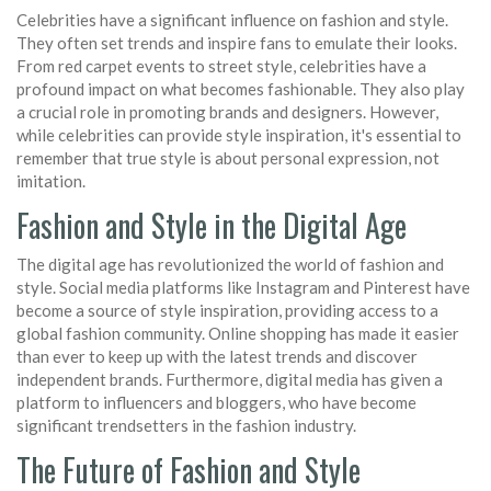
Celebrities have a significant influence on fashion and style.
They often set trends and inspire fans to emulate their looks.
From red carpet events to street style, celebrities have a
profound impact on what becomes fashionable. They also play
a crucial role in promoting brands and designers. However,
while celebrities can provide style inspiration, it's essential to
remember that true style is about personal expression, not
imitation.
Fashion and Style in the Digital Age
The digital age has revolutionized the world of fashion and
style. Social media platforms like Instagram and Pinterest have
become a source of style inspiration, providing access to a
global fashion community. Online shopping has made it easier
than ever to keep up with the latest trends and discover
independent brands. Furthermore, digital media has given a
platform to influencers and bloggers, who have become
significant trendsetters in the fashion industry.
The Future of Fashion and Style