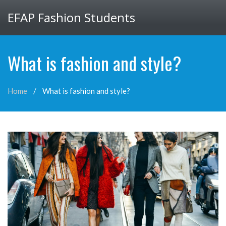
EFAP Fashion Students
What is fashion and style?
Home
What is fashion and style?