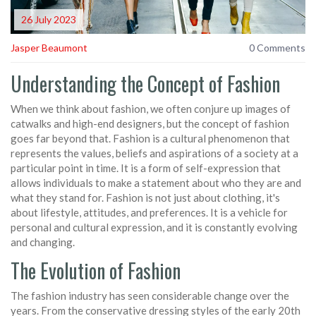
26 July 2023
Jasper Beaumont
0 Comments
Understanding the Concept of Fashion
When we think about fashion, we often conjure up images of
catwalks and high-end designers, but the concept of fashion
goes far beyond that. Fashion is a cultural phenomenon that
represents the values, beliefs and aspirations of a society at a
particular point in time. It is a form of self-expression that
allows individuals to make a statement about who they are and
what they stand for. Fashion is not just about clothing, it's
about lifestyle, attitudes, and preferences. It is a vehicle for
personal and cultural expression, and it is constantly evolving
and changing.
The Evolution of Fashion
The fashion industry has seen considerable change over the
years. From the conservative dressing styles of the early 20th