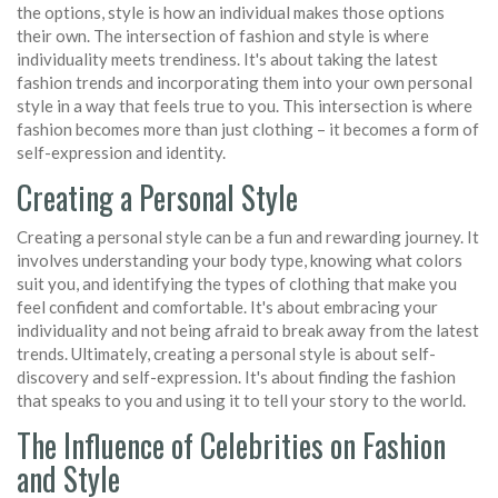
the options, style is how an individual makes those options
their own. The intersection of fashion and style is where
individuality meets trendiness. It's about taking the latest
fashion trends and incorporating them into your own personal
style in a way that feels true to you. This intersection is where
fashion becomes more than just clothing – it becomes a form of
self-expression and identity.
Creating a Personal Style
Creating a personal style can be a fun and rewarding journey. It
involves understanding your body type, knowing what colors
suit you, and identifying the types of clothing that make you
feel confident and comfortable. It's about embracing your
individuality and not being afraid to break away from the latest
trends. Ultimately, creating a personal style is about self-
discovery and self-expression. It's about finding the fashion
that speaks to you and using it to tell your story to the world.
The Influence of Celebrities on Fashion
and Style