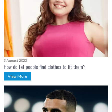
3 August 2023
How do fat people find clothes to fit them?
View More