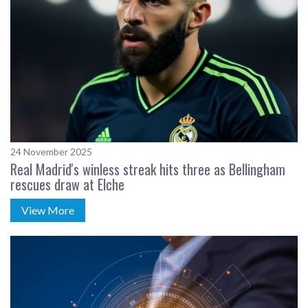
24 November 2025
Real Madrid's winless streak hits three as Bellingham
rescues draw at Elche
View More