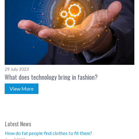
29 July 2023
What does technology bring in fashion?
View More
Latest News
How do fat people find clothes to fit them?