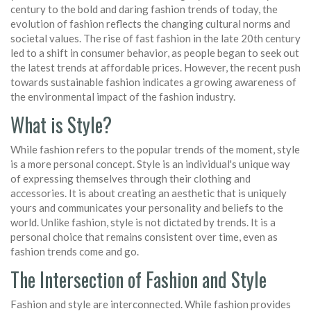
century to the bold and daring fashion trends of today, the
evolution of fashion reflects the changing cultural norms and
societal values. The rise of fast fashion in the late 20th century
led to a shift in consumer behavior, as people began to seek out
the latest trends at affordable prices. However, the recent push
towards sustainable fashion indicates a growing awareness of
the environmental impact of the fashion industry.
What is Style?
While fashion refers to the popular trends of the moment, style
is a more personal concept. Style is an individual's unique way
of expressing themselves through their clothing and
accessories. It is about creating an aesthetic that is uniquely
yours and communicates your personality and beliefs to the
world. Unlike fashion, style is not dictated by trends. It is a
personal choice that remains consistent over time, even as
fashion trends come and go.
The Intersection of Fashion and Style
Fashion and style are interconnected. While fashion provides