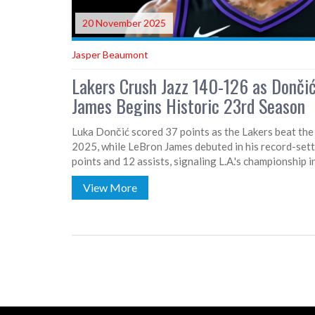
20 November 2025
Jasper Beaumont
Lakers Crush Jazz 140-126 as Dončić
James Begins Historic 23rd Season
Luka Dončić scored 37 points as the Lakers beat t
2025, while LeBron James debuted in his record-set
points and 12 assists, signaling L.A.'s championship i
View More