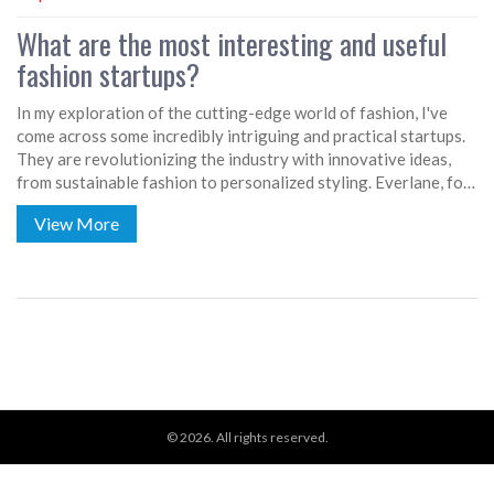
What are the most interesting and useful
fashion startups?
In my exploration of the cutting-edge world of fashion, I've
come across some incredibly intriguing and practical startups.
They are revolutionizing the industry with innovative ideas,
from sustainable fashion to personalized styling. Everlane, for
instance, is a trailblazer in ethical and transparent production,
View More
while Stitch Fix offers personalized styling services delivered
to your doorstep. Rent the Runway has also disrupted the
fashion industry by promoting a sharing economy, and
footwear startup Allbirds is making waves with eco-friendly
shoes. These startups are not just shaping trends, but also
addressing key societal issues through fashion.
© 2026. All rights reserved.