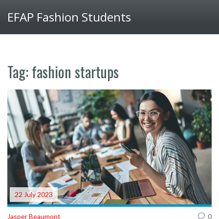
EFAP Fashion Students
Tag: fashion startups
22 July 2023
Jasper Beaumont
0