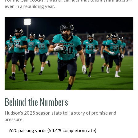
even in a rebuilding year.
Behind the Numbers
Hudson’s 2025 season stats tell a story of promise and
pressure:
620 passing yards (54.4% completion rate)