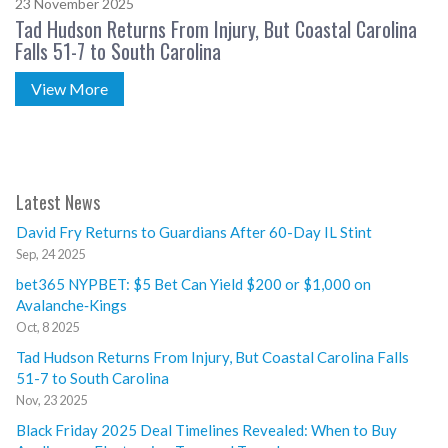
23 November 2025
Tad Hudson Returns From Injury, But Coastal Carolina
Falls 51-7 to South Carolina
View More
Latest News
David Fry Returns to Guardians After 60-Day IL Stint
Sep, 24 2025
bet365 NYPBET: $5 Bet Can Yield $200 or $1,000 on
Avalanche‑Kings
Oct, 8 2025
Tad Hudson Returns From Injury, But Coastal Carolina Falls
51-7 to South Carolina
Nov, 23 2025
Black Friday 2025 Deal Timelines Revealed: When to Buy