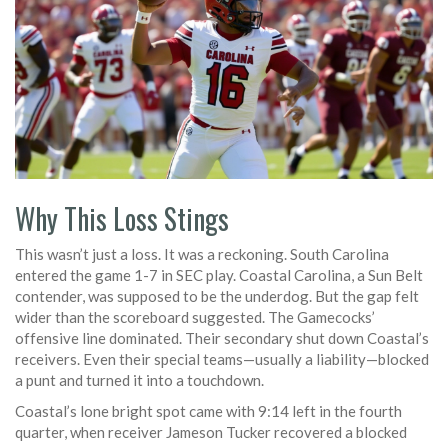
Why This Loss Stings
This wasn’t just a loss. It was a reckoning. South Carolina
entered the game 1-7 in SEC play. Coastal Carolina, a Sun Belt
contender, was supposed to be the underdog. But the gap felt
wider than the scoreboard suggested. The Gamecocks’
offensive line dominated. Their secondary shut down Coastal’s
receivers. Even their special teams—usually a liability—blocked
a punt and turned it into a touchdown.
Coastal’s lone bright spot came with 9:14 left in the fourth
quarter, when receiver
Jameson Tucker
recovered a blocked