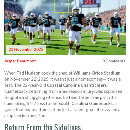
23 November 2025
Jasper Beaumont
0 Comments
When
Tad Hudson
took the snap at
Williams-Brice Stadium
on November 22, 2025, it wasn’t just a homecoming—it was a
test. The 22-year-old
Coastal Carolina Chanticleers
quarterback, returning from a midseason injury, was supposed
to ignite a struggling offense. Instead, he became part of a
humiliating 51-7 loss to the
South Carolina Gamecocks
, a
game that exposed more than just a talent gap—it revealed a
program in transition.
Return From the Sidelines