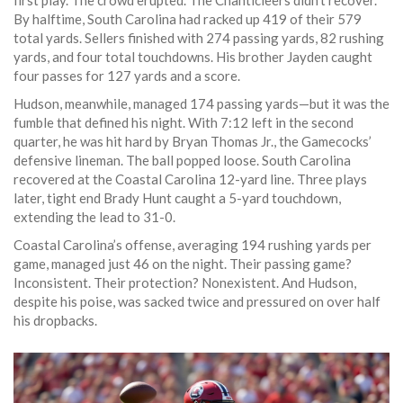
first play. The crowd erupted. The Chanticleers didn’t recover.
By halftime, South Carolina had racked up 419 of their 579
total yards. Sellers finished with 274 passing yards, 82 rushing
yards, and four total touchdowns. His brother Jayden caught
four passes for 127 yards and a score.
Hudson, meanwhile, managed 174 passing yards—but it was the
fumble that defined his night. With 7:12 left in the second
quarter, he was hit hard by
Bryan Thomas Jr.
, the Gamecocks’
defensive lineman. The ball popped loose. South Carolina
recovered at the Coastal Carolina 12-yard line. Three plays
later, tight end
Brady Hunt
caught a 5-yard touchdown,
extending the lead to 31-0.
Coastal Carolina’s offense, averaging 194 rushing yards per
game, managed just 46 on the night. Their passing game?
Inconsistent. Their protection? Nonexistent. And Hudson,
despite his poise, was sacked twice and pressured on over half
his dropbacks.