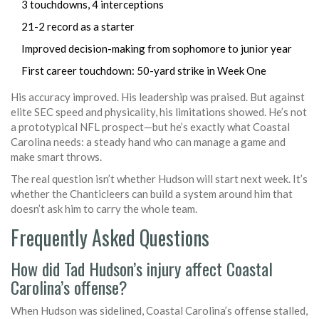
3 touchdowns, 4 interceptions
21-2 record as a starter
Improved decision-making from sophomore to junior year
First career touchdown: 50-yard strike in Week One
His accuracy improved. His leadership was praised. But against
elite SEC speed and physicality, his limitations showed. He’s not
a prototypical NFL prospect—but he’s exactly what Coastal
Carolina needs: a steady hand who can manage a game and
make smart throws.
The real question isn’t whether Hudson will start next week. It’s
whether the Chanticleers can build a system around him that
doesn’t ask him to carry the whole team.
Frequently Asked Questions
How did Tad Hudson’s injury affect Coastal
Carolina’s offense?
When Hudson was sidelined, Coastal Carolina’s offense stalled,