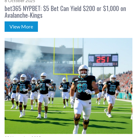
8 October 2025
bet365 NYPBET: $5 Bet Can Yield $200 or $1,000 on
Avalanche‑Kings
View More