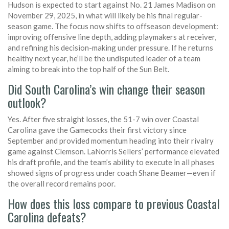
Hudson is expected to start against No. 21 James Madison on
November 29, 2025, in what will likely be his final regular-
season game. The focus now shifts to offseason development:
improving offensive line depth, adding playmakers at receiver,
and refining his decision-making under pressure. If he returns
healthy next year, he’ll be the undisputed leader of a team
aiming to break into the top half of the Sun Belt.
Did South Carolina’s win change their season
outlook?
Yes. After five straight losses, the 51-7 win over Coastal
Carolina gave the Gamecocks their first victory since
September and provided momentum heading into their rivalry
game against Clemson. LaNorris Sellers’ performance elevated
his draft profile, and the team’s ability to execute in all phases
showed signs of progress under coach Shane Beamer—even if
the overall record remains poor.
How does this loss compare to previous Coastal
Carolina defeats?