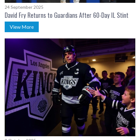
24 September 2025
David Fry Returns to Guardians After 60-Day IL Stint
View More