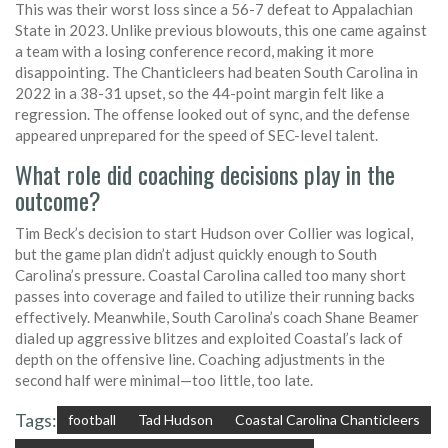
This was their worst loss since a 56-7 defeat to Appalachian
State in 2023. Unlike previous blowouts, this one came against
a team with a losing conference record, making it more
disappointing. The Chanticleers had beaten South Carolina in
2022 in a 38-31 upset, so the 44-point margin felt like a
regression. The offense looked out of sync, and the defense
appeared unprepared for the speed of SEC-level talent.
What role did coaching decisions play in the
outcome?
Tim Beck’s decision to start Hudson over Collier was logical,
but the game plan didn’t adjust quickly enough to South
Carolina’s pressure. Coastal Carolina called too many short
passes into coverage and failed to utilize their running backs
effectively. Meanwhile, South Carolina’s coach Shane Beamer
dialed up aggressive blitzes and exploited Coastal’s lack of
depth on the offensive line. Coaching adjustments in the
second half were minimal—too little, too late.
Tags:
football
Tad Hudson
Coastal Carolina Chanticleers