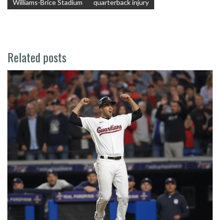
Williams-Brice Stadium
quarterback injury
Related posts