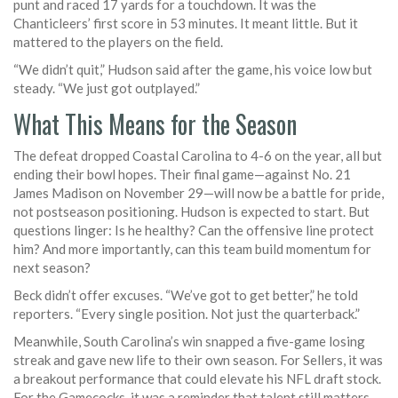
punt and raced 17 yards for a touchdown. It was the
Chanticleers’ first score in 53 minutes. It meant little. But it
mattered to the players on the field.
“We didn’t quit,” Hudson said after the game, his voice low but
steady. “We just got outplayed.”
What This Means for the Season
The defeat dropped Coastal Carolina to 4-6 on the year, all but
ending their bowl hopes. Their final game—against No. 21
James Madison
on November 29—will now be a battle for pride,
not postseason positioning. Hudson is expected to start. But
questions linger: Is he healthy? Can the offensive line protect
him? And more importantly, can this team build momentum for
next season?
Beck didn’t offer excuses. “We’ve got to get better,” he told
reporters. “Every single position. Not just the quarterback.”
Meanwhile, South Carolina’s win snapped a five-game losing
streak and gave new life to their own season. For Sellers, it was
a breakout performance that could elevate his NFL draft stock.
For the Gamecocks, it was a reminder that talent still matters—