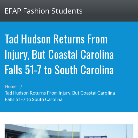
EFAP Fashion Students
Tad Hudson Returns From
Injury, But Coastal Carolina
Falls 51-7 to South Carolina
Home
Tad Hudson Returns From Injury, But Coastal Carolina
Falls 51-7 to South Carolina