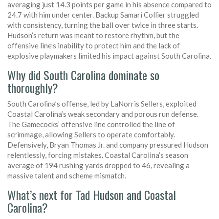
averaging just 14.3 points per game in his absence compared to
24.7 with him under center. Backup Samari Collier struggled
with consistency, turning the ball over twice in three starts.
Hudson’s return was meant to restore rhythm, but the
offensive line’s inability to protect him and the lack of
explosive playmakers limited his impact against South Carolina.
Why did South Carolina dominate so
thoroughly?
South Carolina’s offense, led by LaNorris Sellers, exploited
Coastal Carolina’s weak secondary and porous run defense.
The Gamecocks’ offensive line controlled the line of
scrimmage, allowing Sellers to operate comfortably.
Defensively, Bryan Thomas Jr. and company pressured Hudson
relentlessly, forcing mistakes. Coastal Carolina’s season
average of 194 rushing yards dropped to 46, revealing a
massive talent and scheme mismatch.
What’s next for Tad Hudson and Coastal
Carolina?