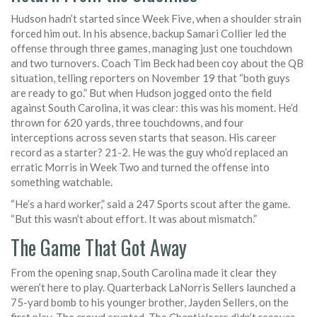
Hudson hadn’t started since Week Five, when a shoulder strain
forced him out. In his absence, backup
Samari Collier
led the
offense through three games, managing just one touchdown
and two turnovers. Coach
Tim Beck
had been coy about the QB
situation, telling reporters on November 19 that “both guys
are ready to go.” But when Hudson jogged onto the field
against South Carolina, it was clear: this was his moment. He’d
thrown for 620 yards, three touchdowns, and four
interceptions across seven starts that season. His career
record as a starter? 21-2. He was the guy who’d replaced an
erratic Morris in Week Two and turned the offense into
something watchable.
“He’s a hard worker,” said a 247 Sports scout after the game.
“But this wasn’t about effort. It was about mismatch.”
The Game That Got Away
From the opening snap, South Carolina made it clear they
weren’t here to play. Quarterback
LaNorris Sellers
launched a
75-yard bomb to his younger brother,
Jayden Sellers
, on the